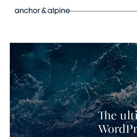
Skip
to
content
The ult
WordPr