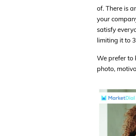
of. There is 
your company.
satisfy every
limiting it to
We prefer to 
photo, motiva