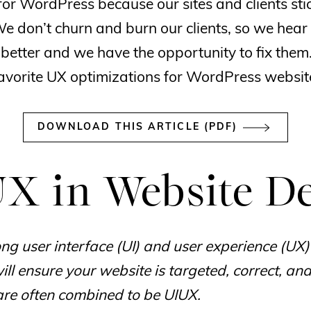
for WordPress because our sites and clients sti
We don’t churn and burn our clients, so we hear
 better and we have the opportunity to fix them
avorite UX optimizations for WordPress websit
DOWNLOAD THIS ARTICLE (PDF)
X in Website D
ng user interface (UI) and user experience (UX)
ll ensure your website is targeted, correct, and 
are often combined to be UIUX.