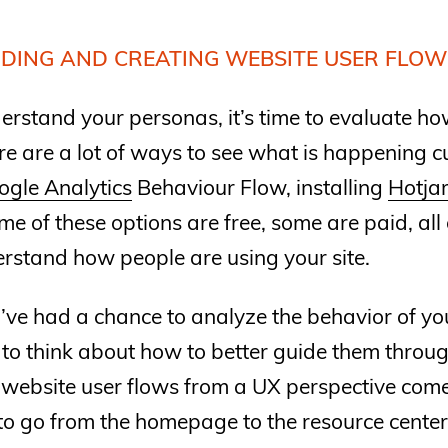
DING AND CREATING WEBSITE USER FLOW
rstand your personas, it’s time to evaluate ho
ere are a lot of ways to see what is happening 
ogle Analytics
Behaviour Flow, installing
Hotja
me of these options are free, some are paid, all 
rstand how people are using your site.
ve had a chance to analyze the behavior of your
 to think about how to better guide them through
 website user flows from a UX perspective com
to go from the homepage to the resource cente