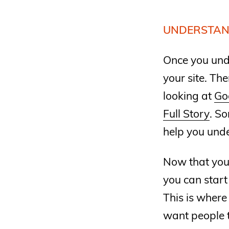
UNDERSTAN
Once you unde
your site. Th
looking at
Go
Full Story
. So
help you unde
Now that you’
you can start
This is where
want people 