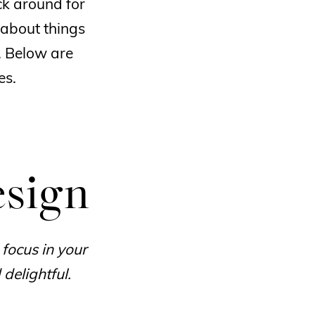
ck around for
 about things
. Below are
es.
esign
 focus in your
delightful.