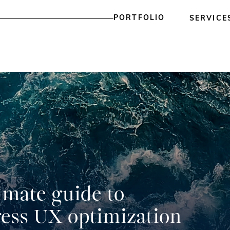
PORTFOLIO
SERVICE
imate guide to
ess UX optimization