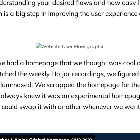
erstanding your desired flows and how easy it 
m is a big step in improving the user experience 
 we had a homepage that we thought was cool 
ched the weekly
Hotjar recordings
, we figured
flummoxed. We scrapped the homepage for th
e always knew it was an experimental homepage
we could swap it with another whenever we want