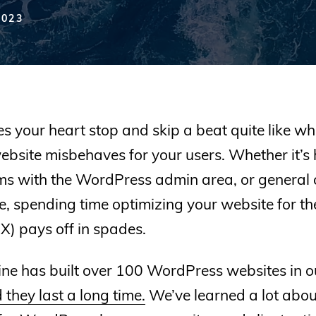
2023
 your heart stop and skip a beat quite like w
bsite misbehaves for your users. Whether it’s
ems with the WordPress admin area, or general 
te, spending time optimizing your website for th
X) pays off in spades.
ne has built over 100 WordPress websites in o
 they last a long time.
We’ve learned a lot abo