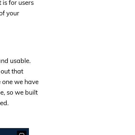
is for users
of your
and usable.
 out that
e one we have
, so we built
ed.