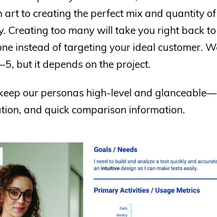
an art to creating the perfect mix and quantity o
 Creating too many will take you right back to 
one instead of targeting your ideal customer. 
 3–5, but it depends on the project.
keep our personas high-level and glanceable—w
tion, and quick comparison information.