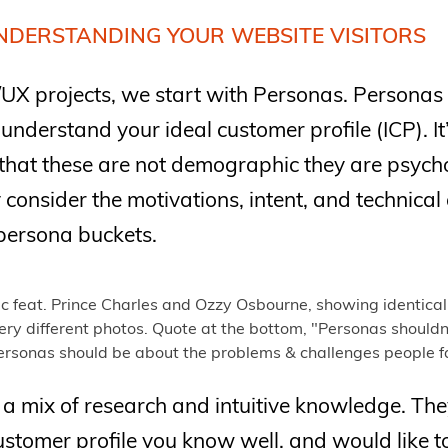
NDERSTANDING YOUR WEBSITE VISITORS
UX projects, we start with Personas. Personas
 understand your ideal customer profile (ICP). I
that these are not demographic they are psyc
consider the motivations, intent, and technica
persona buckets.
a mix of research and intuitive knowledge. The
stomer profile you know well, and would like t