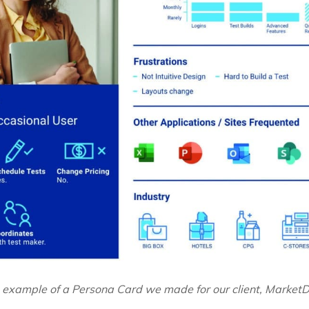
 example of a Persona Card we made for our client, MarketDi