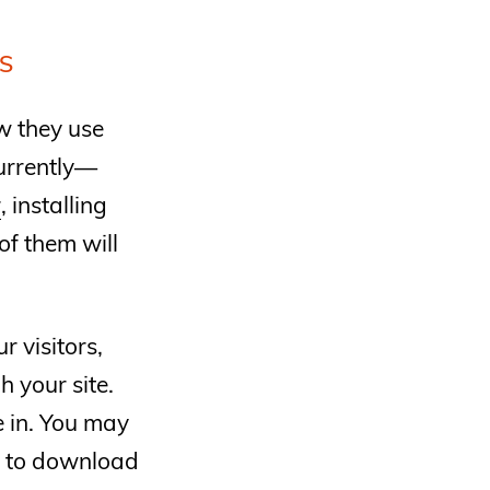
S
w they use
currently—
r
, installing
of them will
 visitors,
 your site.
e in. You may
r to download