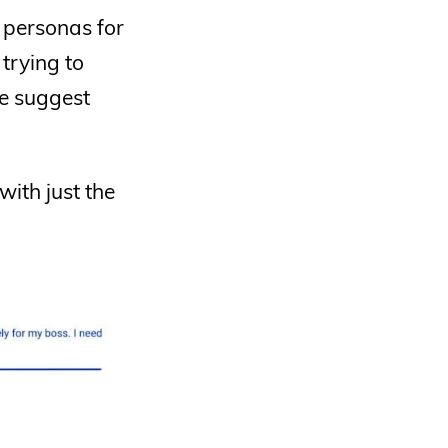
f personas for
trying to
We suggest
ith just the