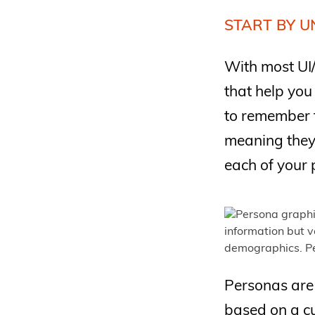
START BY U
With most UI/
that help you
to remember 
meaning they 
each of your 
Personas are 
based on a cu