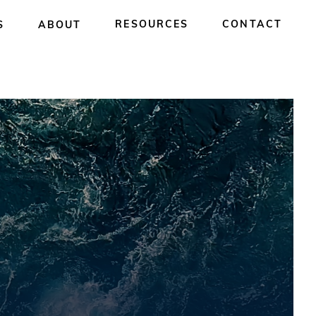
RESOURCES
CONTACT
S
ABOUT