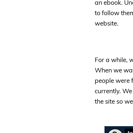
an ebook. Und
to follow the
website.
For a while,
When we wat
people were 
currently. W
the site so 