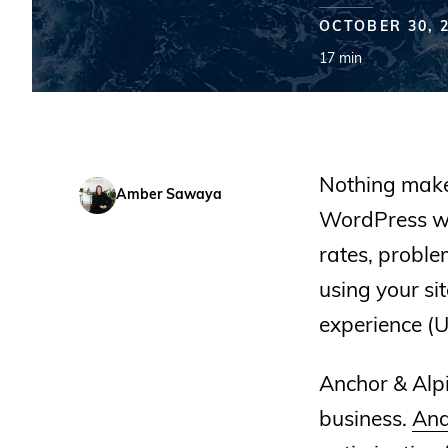
OCTOBER 30, 
17 min
Nothing makes
Amber Sawaya
WordPress we
rates, probl
using your si
experience (U
Anchor & Alpi
business.
And