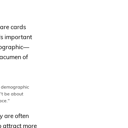
 are cards
t’s important
hographic—
l acumen of
y are often
o attract more