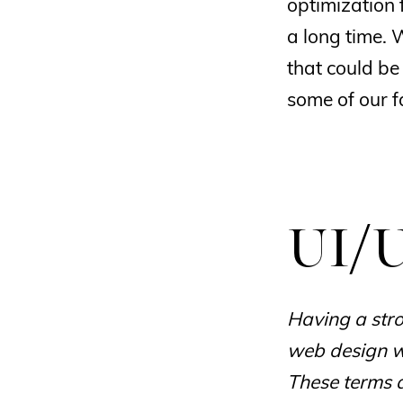
optimization 
a long time. 
that could be
some of our f
UI/U
Having a stro
web design wi
These terms 