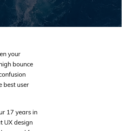
hen your
 high bounce
confusion
e best user
ur 17 years in
ut UX design