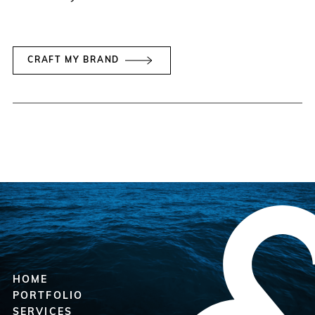
CRAFT MY BRAND
HOME
PORTFOLIO
SERVICES