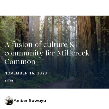
Skip
to
content
A fusion of culture &
community for Millcreek
Common
NOVEMBER 16, 2023
2 min
Amber Sawaya