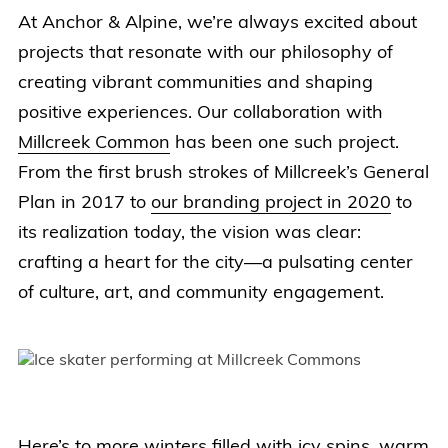
At Anchor & Alpine, we’re always excited about
projects that resonate with our philosophy of
creating vibrant communities and shaping
positive experiences. Our collaboration with
Millcreek Common
has been one such project.
From the first brush strokes of Millcreek’s General
Plan in 2017 to
our branding project in 2020
to
its realization today, the vision was clear:
crafting a heart for the city—a pulsating center
of culture, art, and community engagement.
Here’s to more winters filled with icy spins, warm