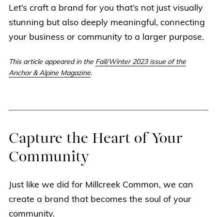
Let’s craft a brand for you that’s not just visually
stunning but also deeply meaningful, connecting
your business or community to a larger purpose.
This article appeared in the
Fall/Winter 2023 issue of the
Anchor & Alpine Magazine
.
Capture the Heart of Your
Community
Just like we did for Millcreek Common, we can
create a brand that becomes the soul of your
community.