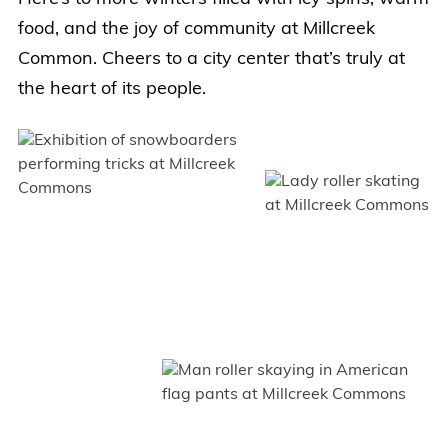
food, and the joy of community at Millcreek
Common. Cheers to a city center that’s truly at
the heart of its people.