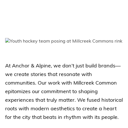
At Anchor & Alpine, we don’t just build brands—
we create stories that resonate with
communities. Our work with Millcreek Common
epitomizes our commitment to shaping
experiences that truly matter. We fused historical
roots with modern aesthetics to create a heart
for the city that beats in rhythm with its people.