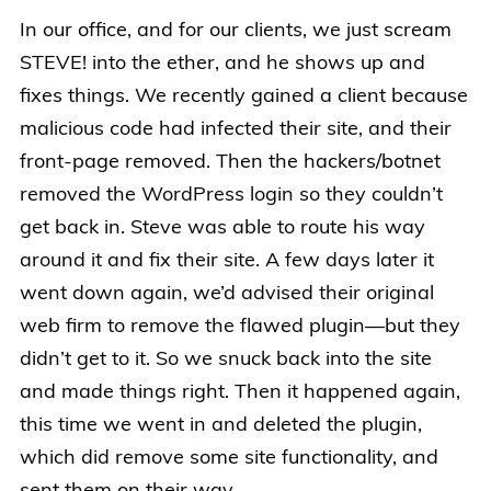
In our office, and for our clients, we just scream
STEVE! into the ether, and he shows up and
fixes things. We recently gained a client because
malicious code had infected their site, and their
front-page removed. Then the hackers/botnet
removed the WordPress login so they couldn’t
get back in. Steve was able to route his way
around it and fix their site. A few days later it
went down again, we’d advised their original
web firm to remove the flawed plugin—but they
didn’t get to it. So we snuck back into the site
and made things right. Then it happened again,
this time we went in and deleted the plugin,
which did remove some site functionality, and