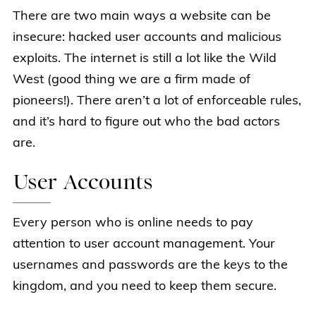
There are two main ways a website can be
insecure: hacked user accounts and malicious
exploits. The internet is still a lot like the Wild
West (good thing we are a firm made of
pioneers!). There aren’t a lot of enforceable rules,
and it’s hard to figure out who the bad actors
are.
User Accounts
Every person who is online needs to pay
attention to user account management. Your
usernames and passwords are the keys to the
kingdom, and you need to keep them secure.