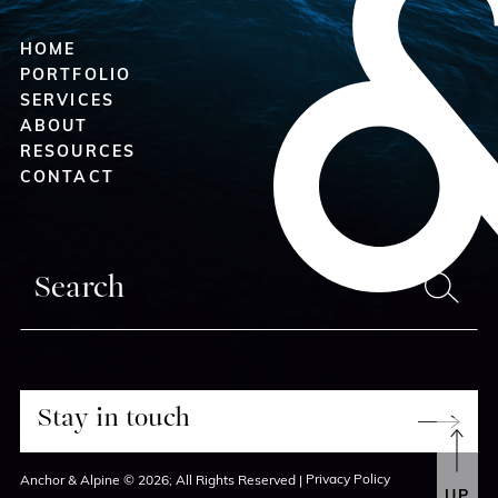
HOME
PORTFOLIO
SERVICES
ABOUT
RESOURCES
CONTACT
Email
Privacy Policy
Anchor & Alpine © 2026; All Rights Reserved |
UP