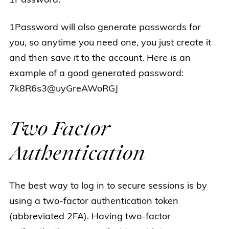
1Password.
1Password will also generate passwords for
you, so anytime you need one, you just create it
and then save it to the account. Here is an
example of a good generated password:
7k8R6s3@uyGreAWoRGJ
Two Factor
Authentication
The best way to log in to secure sessions is by
using a two-factor authentication token
(abbreviated 2FA). Having two-factor