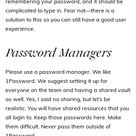
remembering your password, and it should be
complicated to type in. Fear not—there is a
solution to this so you can still have a good user
experience.
Password Managers
Please use a password manager. We like
1Password. We suggest setting it up for
everyone on the team and having a shared vault
as well. Yes, I said no sharing, but let’s be
realistic. You will have shared resources that you
all login to. Keep those passwords here. Make
them difficult. Never pass them outside of