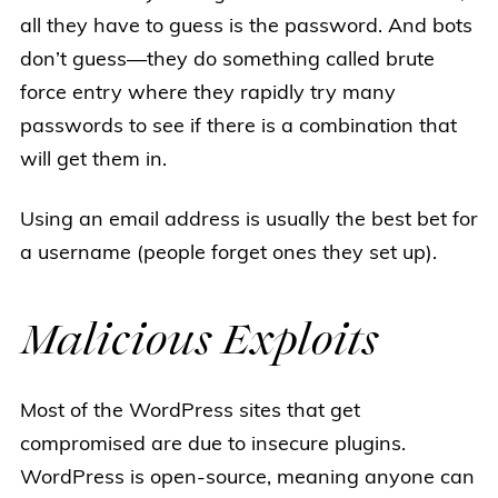
all they have to guess is the password. And bots
don’t guess—they do something called brute
force entry where they rapidly try many
passwords to see if there is a combination that
will get them in.
Using an email address is usually the best bet for
a username (people forget ones they set up).
Malicious Exploits
Most of the WordPress sites that get
compromised are due to insecure plugins.
WordPress is open-source, meaning anyone can