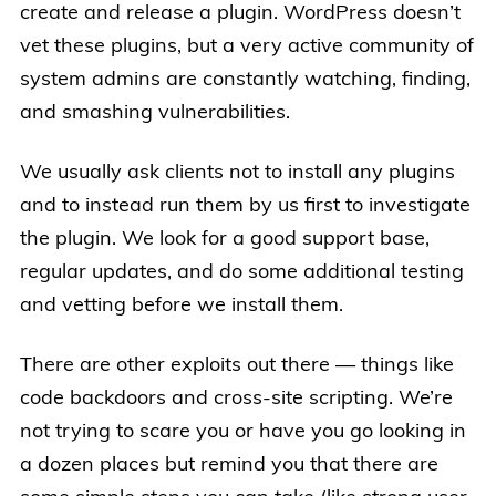
create and release a plugin. WordPress doesn’t
vet these plugins, but a very active community of
system admins are constantly watching, finding,
and smashing vulnerabilities.
We usually ask clients not to install any plugins
and to instead run them by us first to investigate
the plugin. We look for a good support base,
regular updates, and do some additional testing
and vetting before we install them.
There are other exploits out there — things like
code backdoors and cross-site scripting. We’re
not trying to scare you or have you go looking in
a dozen places but remind you that there are