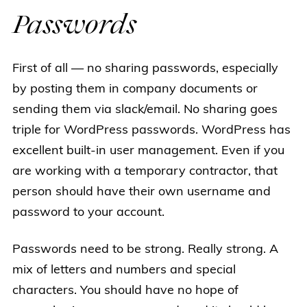
Passwords
First of all — no sharing passwords, especially
by posting them in company documents or
sending them via slack/email. No sharing goes
triple for WordPress passwords. WordPress has
excellent built-in user management. Even if you
are working with a temporary contractor, that
person should have their own username and
password to your account.
Passwords need to be strong. Really strong. A
mix of letters and numbers and special
characters. You should have no hope of