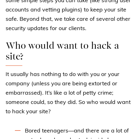
some simple steps you can take (like strong user
accounts and vetting plugins) to keep your site
safe. Beyond that, we take care of several other
security updates for our clients.
Who would want to hack a
site?
It usually has nothing to do with you or your
company (unless you are being extorted or
embarrassed). It’s like a lot of petty crime;
someone could, so they did. So who would want
to hack your site?
Bored teenagers—and there are a lot of