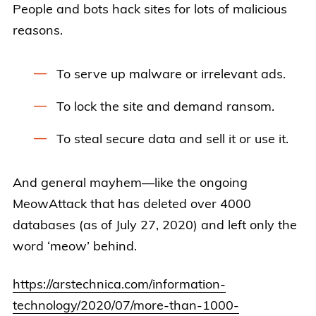
People and bots hack sites for lots of malicious
reasons.
To serve up malware or irrelevant ads.
To lock the site and demand ransom.
To steal secure data and sell it or use it.
And general mayhem—like the ongoing
MeowAttack that has deleted over 4000
databases (as of July 27, 2020) and left only the
word ‘meow’ behind.
https://arstechnica.com/information-
technology/2020/07/more-than-1000-