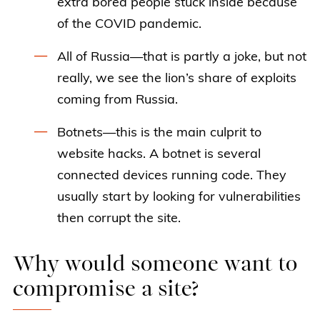
extra bored people stuck inside because
of the COVID pandemic.
All of Russia—that is partly a joke, but not
really, we see the lion’s share of exploits
coming from Russia.
Botnets—this is the main culprit to
website hacks. A botnet is several
connected devices running code. They
usually start by looking for vulnerabilities
then corrupt the site.
Why would someone want to
compromise a site?