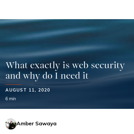
Skip
to
content
What exactly is web security
and why do I need it
AUGUST 11, 2020
6 min
Amber Sawaya