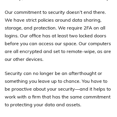
Our commitment to security doesn’t end there.
We have strict policies around data sharing,
storage, and protection. We require 2FA on all
logins. Our office has at least two locked doors
before you can access our space. Our computers
are all encrypted and set to remote-wipe, as are
our other devices.
Security can no longer be an afterthought or
something you leave up to chance. You have to
be proactive about your security—and it helps to
work with a firm that has the same commitment
to protecting your data and assets.