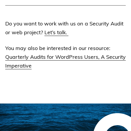
Do you want to work with us on a Security Audit
or web project?
Let’s talk.
You may also be interested in our resource:
Quarterly Audits for WordPress Users, A Security
Imperative