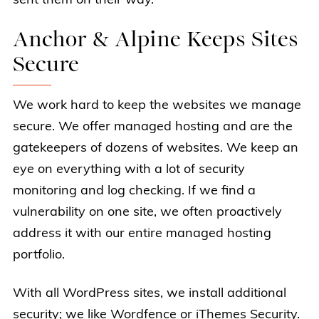
sent them on their way.
Anchor & Alpine Keeps Sites
Secure
We work hard to keep the websites we manage
secure. We offer managed hosting and are the
gatekeepers of dozens of websites. We keep an
eye on everything with a lot of security
monitoring and log checking. If we find a
vulnerability on one site, we often proactively
address it with our entire managed hosting
portfolio.
With all WordPress sites, we install additional
security; we like Wordfence or iThemes Security.