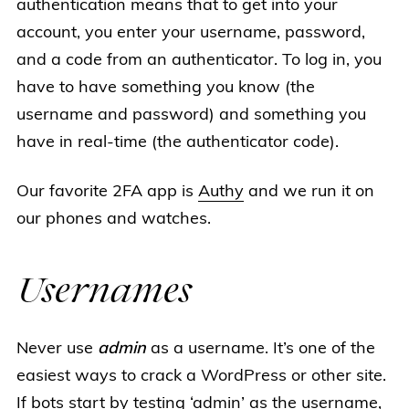
authentication means that to get into your
account, you enter your username, password,
and a code from an authenticator. To log in, you
have to have something you know (the
username and password) and something you
have in real-time (the authenticator code).
Our favorite 2FA app is
Authy
and we run it on
our phones and watches.
Usernames
Never use
admin
as a username. It’s one of the
easiest ways to crack a WordPress or other site.
If bots start by testing ‘admin’ as the username,