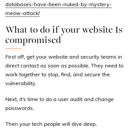
databases-have-been-nuked-by-mystery-
meow-attack/
What to do if your website Is
compromised
First off, get your website and security teams in
direct contact as soon as possible. They need to
work together to stop, find, and secure the
vulnerability.
Next, it’s time to do a user audit and change
passwords.
Then your tech people will dive deep.