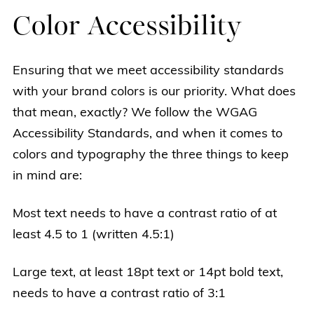
Color Accessibility
Ensuring that we meet accessibility standards
with your brand colors is our priority. What does
that mean, exactly? We follow the WGAG
Accessibility Standards, and when it comes to
colors and typography the three things to keep
in mind are:
Most text needs to have a contrast ratio of at
least 4.5 to 1 (written 4.5:1)
Large text, at least 18pt text or 14pt bold text,
needs to have a contrast ratio of 3:1