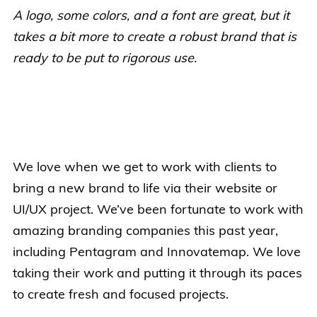
A logo, some colors, and a font are great, but it
takes a bit more to create a robust brand that is
ready to be put to rigorous use.
We love when we get to work with clients to
bring a new brand to life via their website or
UI/UX project. We’ve been fortunate to work with
amazing branding companies this past year,
including Pentagram and Innovatemap. We love
taking their work and putting it through its paces
to create fresh and focused projects.