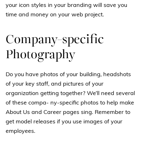
your icon styles in your branding will save you
time and money on your web project.
Company-specific
Photography
Do you have photos of your building, headshots
of your key staff, and pictures of your
organization getting together? We’ll need several
of these compa- ny-specific photos to help make
About Us and Career pages sing. Remember to
get model releases if you use images of your
employees.