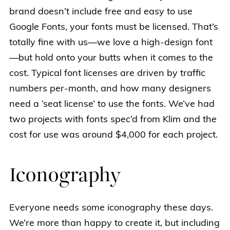
brand doesn’t include free and easy to use
Google Fonts, your fonts must be licensed. That’s
totally fine with us—we love a high-design font
—but hold onto your butts when it comes to the
cost. Typical font licenses are driven by traffic
numbers per-month, and how many designers
need a ‘seat license’ to use the fonts. We’ve had
two projects with fonts spec’d from Klim and the
cost for use was around $4,000 for each project.
Iconography
Everyone needs some iconography these days.
We’re more than happy to create it, but including