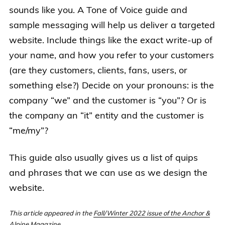
sounds like you. A Tone of Voice guide and
sample messaging will help us deliver a targeted
website. Include things like the exact write-up of
your name, and how you refer to your customers
(are they customers, clients, fans, users, or
something else?) Decide on your pronouns: is the
company “we” and the customer is “you”? Or is
the company an “it” entity and the customer is
“me/my”?
This guide also usually gives us a list of quips
and phrases that we can use as we design the
website.
This article appeared in the
Fall/Winter 2022 issue of the Anchor &
Alpine Magazine
.