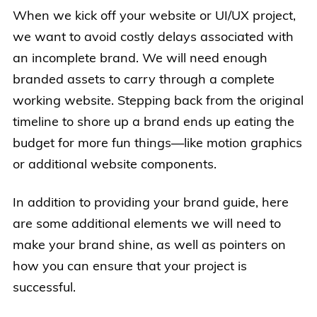
When we kick off your website or UI/UX project,
we want to avoid costly delays associated with
an incomplete brand. We will need enough
branded assets to carry through a complete
working website. Stepping back from the original
timeline to shore up a brand ends up eating the
budget for more fun things—like motion graphics
or additional website components.
In addition to providing your brand guide, here
are some additional elements we will need to
make your brand shine, as well as pointers on
how you can ensure that your project is
successful.