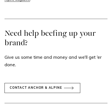
Need help beefing up your
brand?
Give us some time and money and we’ll get ‘er
done.
CONTACT ANCHOR & ALPINE