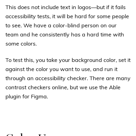
This does not include text in logos—but if it fails
accessibility tests, it will be hard for some people
to see. We have a color-blind person on our
team and he consistently has a hard time with
some colors.
To test this, you take your background color, set it
against the color you want to use, and run it
through an accessibility checker. There are many
contrast checkers online, but we use the Able
plugin for Figma.