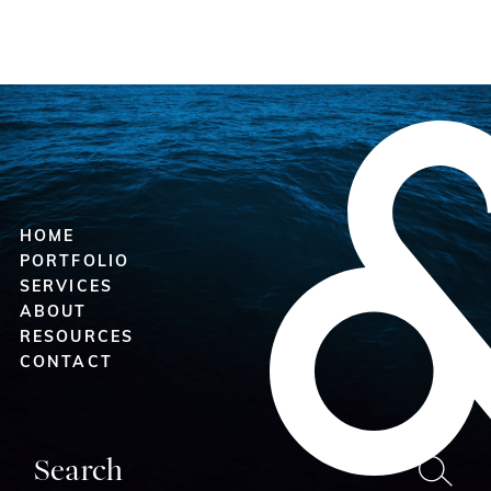
HOME
PORTFOLIO
SERVICES
ABOUT
RESOURCES
CONTACT