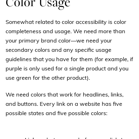
Color Usage
Somewhat related to color accessibility is color
completeness and usage. We need more than
your primary brand color—we need your
secondary colors and any specific usage
guidelines that you have for them (for example, if
purple is only used for a single product and you
use green for the other product).
We need colors that work for headlines, links,
and buttons. Every link on a website has five
possible states and five possible colors: