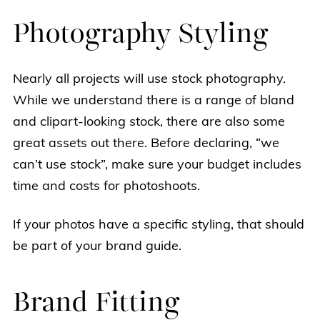
Photography Styling
Nearly all projects will use stock photography.
While we understand there is a range of bland
and clipart-looking stock, there are also some
great assets out there. Before declaring, “we
can’t use stock”, make sure your budget includes
time and costs for photoshoots.
If your photos have a specific styling, that should
be part of your brand guide.
Brand Fitting