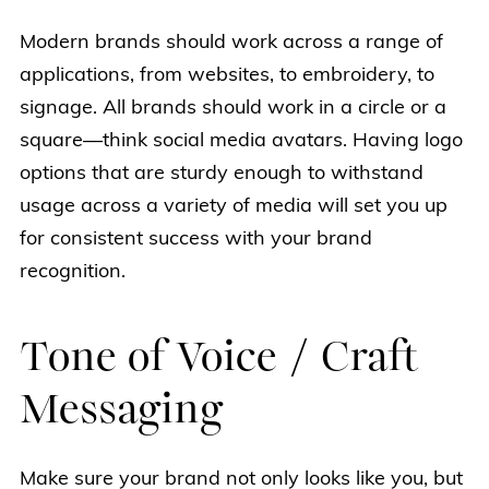
Modern brands should work across a range of
applications, from websites, to embroidery, to
signage. All brands should work in a circle or a
square—think social media avatars. Having logo
options that are sturdy enough to withstand
usage across a variety of media will set you up
for consistent success with your brand
recognition.
Tone of Voice / Craft
Messaging
Make sure your brand not only looks like you, but