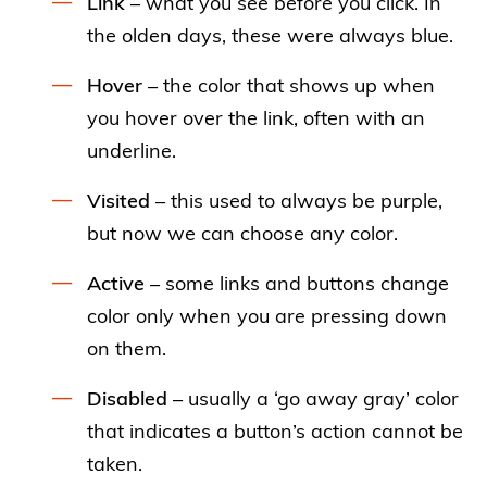
Link
– what you see before you click. In
the olden days, these were always blue.
Hover
– the color that shows up when
you hover over the link, often with an
underline.
Visited
– this used to always be purple,
but now we can choose any color.
Active
– some links and buttons change
color only when you are pressing down
on them.
Disabled
– usually a ‘go away gray’ color
that indicates a button’s action cannot be
taken.