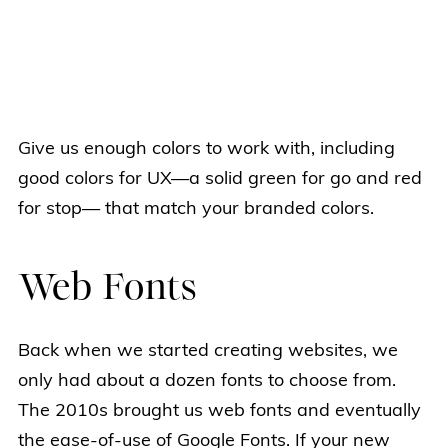
Give us enough colors to work with, including
good colors for UX—a solid green for go and red
for stop— that match your branded colors.
Web Fonts
Back when we started creating websites, we
only had about a dozen fonts to choose from.
The 2010s brought us web fonts and eventually
the ease-of-use of Google Fonts. If your new