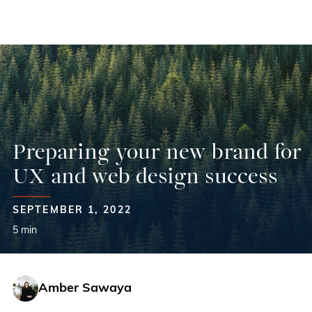
Skip
to
content
Preparing your new brand for
UX and web design success
SEPTEMBER 1, 2022
5 min
Amber Sawaya