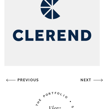
PREVIOUS
NEXT
View