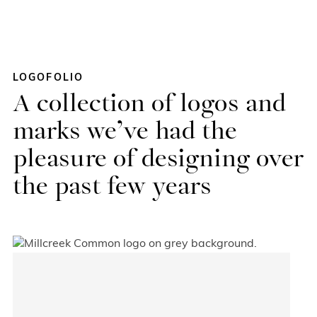
Skip
LOGOFOLIO
to
A collection of logos and
content
marks we’ve had the
pleasure of designing over
the past few years