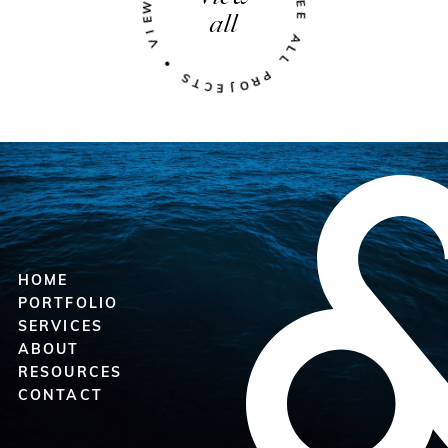
all
HOME
PORTFOLIO
SERVICES
ABOUT
RESOURCES
CONTACT