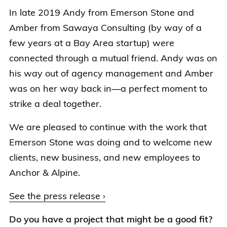
In late 2019 Andy from Emerson Stone and
Amber from Sawaya Consulting (by way of a
few years at a Bay Area startup) were
connected through a mutual friend. Andy was on
his way out of agency management and Amber
was on her way back in—a perfect moment to
strike a deal together.
We are pleased to continue with the work that
Emerson Stone was doing and to welcome new
clients, new business, and new employees to
Anchor & Alpine.
See the press release ›
Do you have a project that might be a good fit?