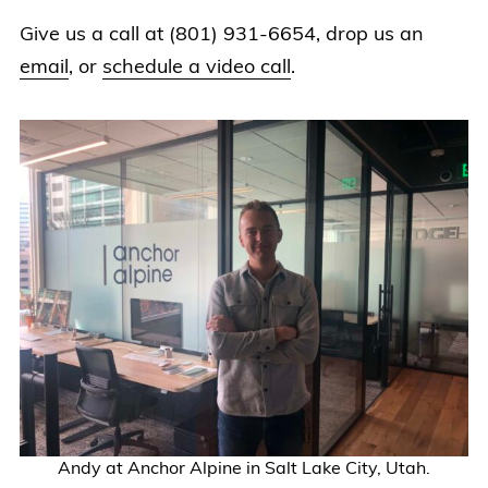
Give us a call at (801) 931-6654, drop us an
email
, or
schedule a video call
.
Andy at Anchor Alpine in Salt Lake City, Utah.